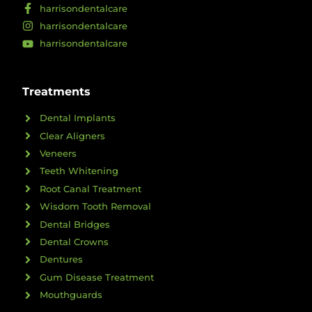
harrisondentalcare
harrisondentalcare
harrisondentalcare
Treatments
Dental Implants
Clear Aligners
Veneers
Teeth Whitening
Root Canal Treatment
Wisdom Tooth Removal
Dental Bridges
Dental Crowns
Dentures
Gum Disease Treatment
Mouthguards