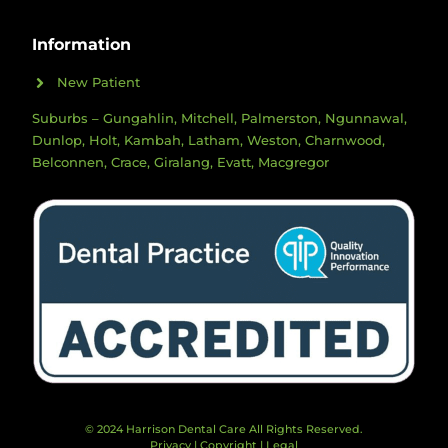
Information
New Patient
Suburbs – Gungahlin, Mitchell, Palmerston, Ngunnawal,
Dunlop, Holt, Kambah, Latham, Weston, Charnwood,
Belconnen, Crace, Giralang, Evatt, Macgregor
© 2024 Harrison Dental Care All Rights Reserved.
Privacy
|
Copyright
|
Legal