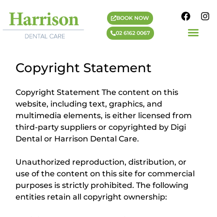
BOOK NOW
02 6162 0067
Copyright Statement
Copyright Statement The content on this
website, including text, graphics, and
multimedia elements, is either licensed from
third-party suppliers or copyrighted by Digi
Dental or Harrison Dental Care.
Unauthorized reproduction, distribution, or
use of the content on this site for commercial
purposes is strictly prohibited. The following
entities retain all copyright ownership: