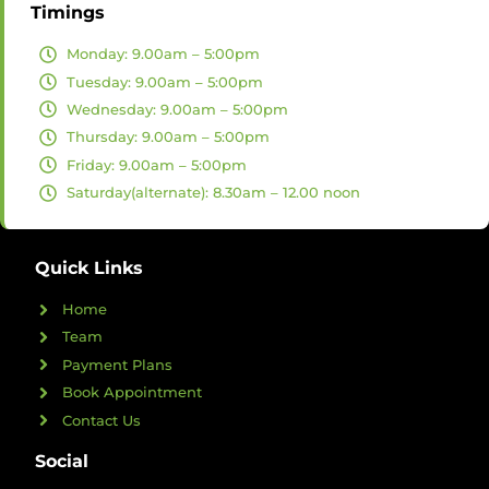
Timings
Monday: 9.00am – 5:00pm
Tuesday: 9.00am – 5:00pm
Wednesday: 9.00am – 5:00pm
Thursday: 9.00am – 5:00pm
Friday: 9.00am – 5:00pm
Saturday(alternate): 8.30am – 12.00 noon
Quick Links
Home
Team
Payment Plans
Book Appointment
Contact Us
Social