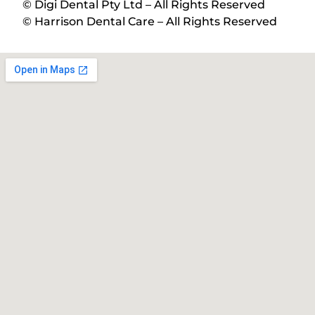
© Digi Dental Pty Ltd – All Rights Reserved
© Harrison Dental Care – All Rights Reserved