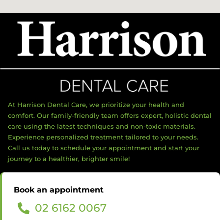
At Harrison Dental Care, we prioritize your health and
comfort. Our family-friendly team offers expert, holistic dental
care using the latest techniques and non-toxic materials.
Experience personalized treatment tailored to your needs.
Call us today to schedule your appointment and start your
journey to a healthier, brighter smile!
Book an appointment
02 6162 0067