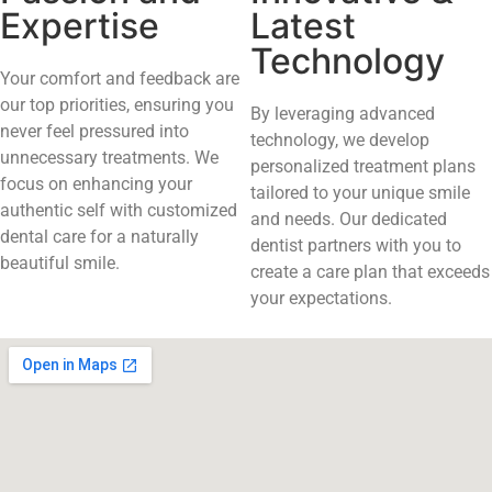
Expertise
Latest
Technology
Your comfort and feedback are
our top priorities, ensuring you
By leveraging advanced
never feel pressured into
technology, we develop
unnecessary treatments. We
personalized treatment plans
focus on enhancing your
tailored to your unique smile
authentic self with customized
and needs. Our dedicated
dental care for a naturally
dentist partners with you to
beautiful smile.
create a care plan that exceeds
your expectations.