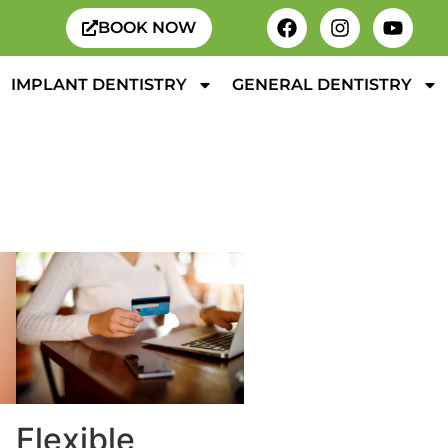
BOOK NOW
IMPLANT DENTISTRY
GENERAL DENTISTRY
Flexible