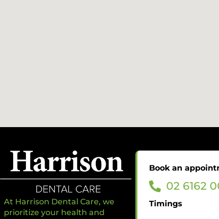
Book an appoin
02 6162 
At Harrison Dental Care, we
Timings
prioritize your health and