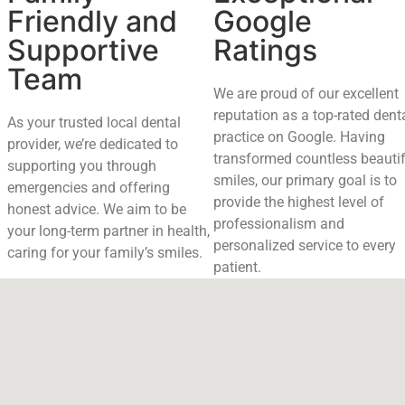
Friendly and
Google
Supportive
Ratings
Team
We are proud of our excellent
reputation as a top-rated dent
As your trusted local dental
practice on Google. Having
provider, we’re dedicated to
transformed countless beautif
supporting you through
smiles, our primary goal is to
emergencies and offering
provide the highest level of
honest advice. We aim to be
professionalism and
your long-term partner in health,
personalized service to every
caring for your family’s smiles.
patient.