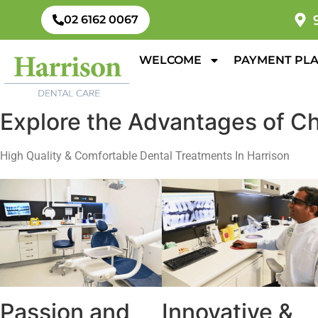
02 6162 0067
WELCOME
PAYMENT PL
Explore the Advantages of Ch
High Quality & Comfortable Dental Treatments In Harrison
Passion and
Innovative &