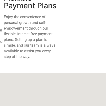
Payment Plans
Enjoy the convenience of
personal growth and self-
empowerment through our
al
flexible, interest-free payment
plans. Setting up a plan is
ul
simple, and our team is always
available to assist you every
step of the way.