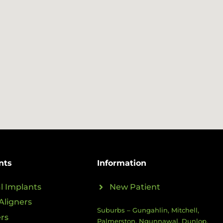
nts
Information
l Implants
New Patient
Aligners
Suburbs – Gungahlin, Mitchell,
rs
Palmerston, Ngunnawal, Dunlop,