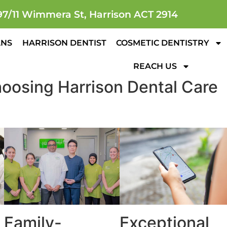
97/11 Wimmera St, Harrison ACT 2914
ANS
HARRISON DENTIST
COSMETIC DENTISTRY
REACH US
oosing Harrison Dental Care
Family-
Exceptional