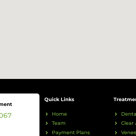
Quick Links
Treatme
tment
0067
Home
Denta
Team
Clear 
Payment Plans
Venee