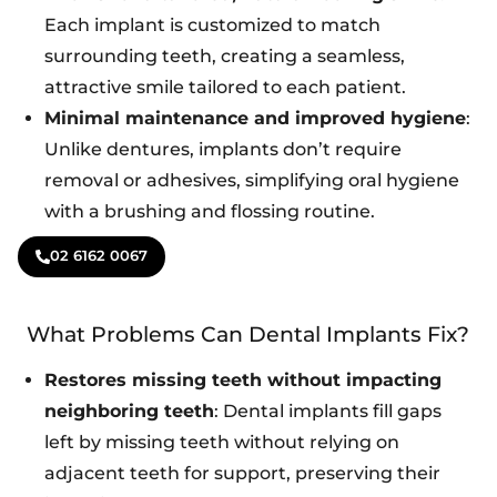
Each implant is customized to match
surrounding teeth, creating a seamless,
attractive smile tailored to each patient.
Minimal maintenance and improved hygiene
:
Unlike dentures, implants don’t require
removal or adhesives, simplifying oral hygiene
with a brushing and flossing routine.
02 6162 0067
What Problems Can Dental Implants Fix?
Restores missing teeth without impacting
neighboring teeth
: Dental implants fill gaps
left by missing teeth without relying on
adjacent teeth for support, preserving their