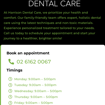
At Harrison Dental Care, we prioritize your health and
comfort. Our family-friendly team offers expert, holistic dental
care using the latest techniques and non-toxic materials.
Experience personalized treatment tailored to your needs.
Call us today to schedule your appointment and start your
journey to a healthier, brighter smile!
Book an appointment
02 6162 0067
Timings
Monday: 9.00am – 5:00pm
Tuesday: 9.00am – 5:00pm
Wednesday: 9.00am – 5:00pm
Thursday: 9.00am – 5:00pm
Friday: 9.00am – 5:00pm