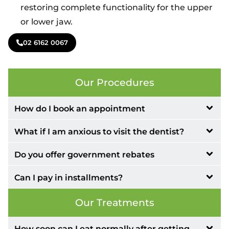
restoring complete functionality for the upper
or lower jaw.
02 6162 0067
Our Procedures
How do I book an appointment
What if I am anxious to visit the dentist?
Do you offer government rebates
Can I pay in installments?
Our Treatments
How soon can I eat normally after getting