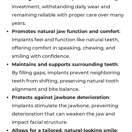
investment, withstanding daily wear and
remaining reliable with proper care over many
years.
Promotes natural jaw function and comfort
:
Implants feel and function like natural teeth,
offering comfort in speaking, chewing, and
smiling with confidence.
Maintains and supports surrounding teeth
:
By filling gaps, implants prevent neighboring
teeth from shifting, preserving natural tooth
alignment and bite balance.
Protects against jawbone deterioration
:
Implants stimulate the jawbone, preventing
deterioration that can weaken the jaw and
impact facial structure.
Allows for a tailored, natural-looking smile
: