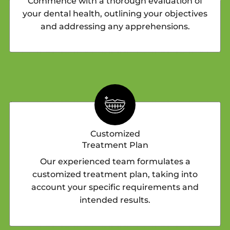
Commence with a thorough evaluation of
your dental health, outlining your objectives
and addressing any apprehensions.
Customized
Treatment Plan
Our experienced team formulates a
customized treatment plan, taking into
account your specific requirements and
intended results.