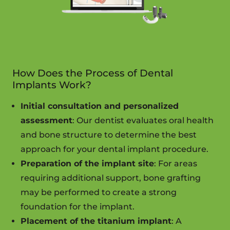
How Does the Process of Dental
Implants Work?
Initial consultation and personalized
assessment
: Our dentist evaluates oral health
and bone structure to determine the best
approach for your dental implant procedure.
Preparation of the implant site
: For areas
requiring additional support, bone grafting
may be performed to create a strong
foundation for the implant.
Placement of the titanium implant
: A