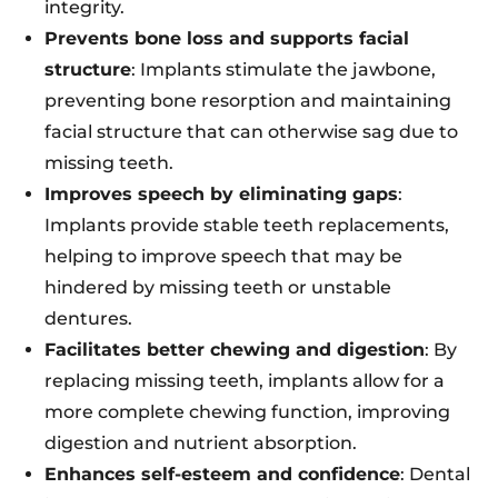
integrity.
Prevents bone loss and supports facial
structure
: Implants stimulate the jawbone,
preventing bone resorption and maintaining
facial structure that can otherwise sag due to
missing teeth.
Improves speech by eliminating gaps
:
Implants provide stable teeth replacements,
helping to improve speech that may be
hindered by missing teeth or unstable
dentures.
Facilitates better chewing and digestion
: By
replacing missing teeth, implants allow for a
more complete chewing function, improving
digestion and nutrient absorption.
Enhances self-esteem and confidence
: Dental