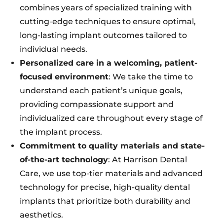
combines years of specialized training with
cutting-edge techniques to ensure optimal,
long-lasting implant outcomes tailored to
individual needs.
Personalized care in a welcoming, patient-
focused environment
: We take the time to
understand each patient’s unique goals,
providing compassionate support and
individualized care throughout every stage of
the implant process.
Commitment to quality materials and state-
of-the-art technology
: At Harrison Dental
Care, we use top-tier materials and advanced
technology for precise, high-quality dental
implants that prioritize both durability and
aesthetics.