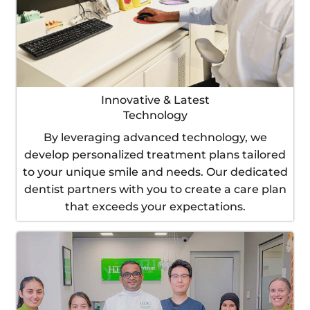
Innovative & Latest
Technology
By leveraging advanced technology, we
develop personalized treatment plans tailored
to your unique smile and needs. Our dedicated
dentist partners with you to create a care plan
that exceeds your expectations.