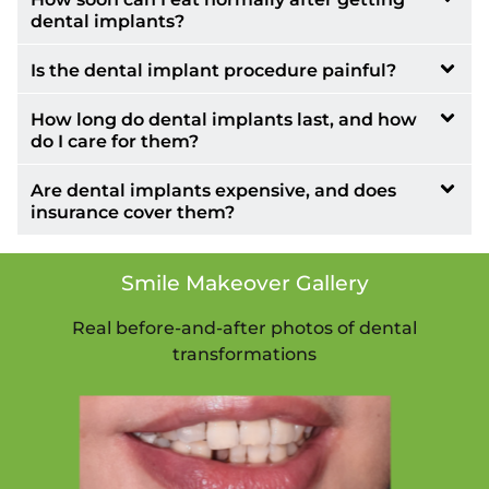
dental implants?
Is the dental implant procedure painful?
How long do dental implants last, and how
do I care for them?
Are dental implants expensive, and does
insurance cover them?
Smile Makeover Gallery
Real before-and-after photos of dental
transformations