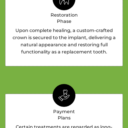
Restoration
Phase
Upon complete healing, a custom-crafted
crown is secured to the implant, delivering a
natural appearance and restoring full
functionality as a replacement tooth.
Payment
Plans
Certain treatments are regarded as long-