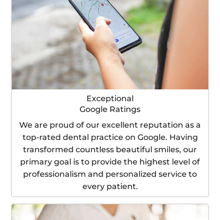
Exceptional
Google Ratings
We are proud of our excellent reputation as a
top-rated dental practice on Google. Having
transformed countless beautiful smiles, our
primary goal is to provide the highest level of
professionalism and personalized service to
every patient.