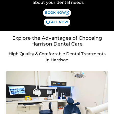
about your dental needs
BOOK NOW
CALL NOW
Explore the Advantages of Choosing
Harrison Dental Care
High Quality & Comfortable Dental Treatments
In Harrison