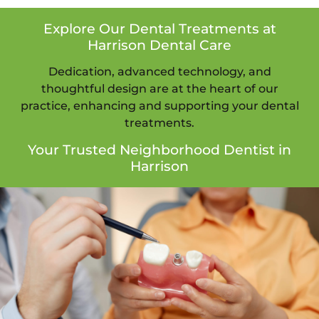
Explore Our Dental Treatments at
Harrison Dental Care
Dedication, advanced technology, and
thoughtful design are at the heart of our
practice, enhancing and supporting your dental
treatments.
Your Trusted Neighborhood Dentist in
Harrison