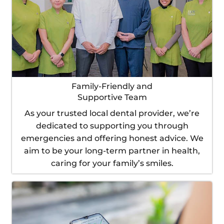
Family-Friendly and
Supportive Team
As your trusted local dental provider, we’re
dedicated to supporting you through
emergencies and offering honest advice. We
aim to be your long-term partner in health,
caring for your family’s smiles.