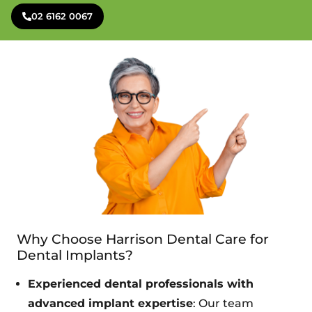
02 6162 0067
Why Choose Harrison Dental Care for
Dental Implants?
Experienced dental professionals with
advanced implant expertise
: Our team