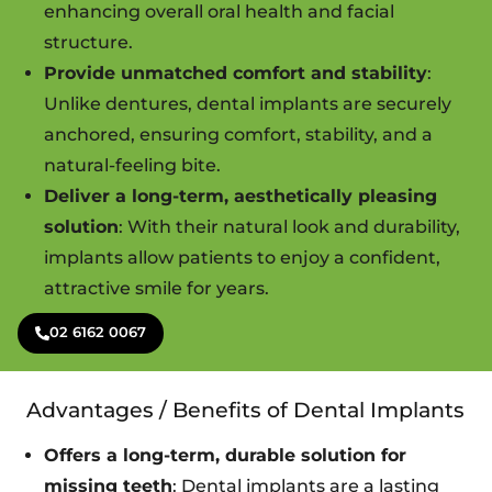
enhancing overall oral health and facial
structure.
Provide unmatched comfort and stability
:
Unlike dentures, dental implants are securely
anchored, ensuring comfort, stability, and a
natural-feeling bite.
Deliver a long-term, aesthetically pleasing
solution
: With their natural look and durability,
implants allow patients to enjoy a confident,
attractive smile for years.
02 6162 0067
Advantages / Benefits of Dental Implants
Offers a long-term, durable solution for
missing teeth
: Dental implants are a lasting