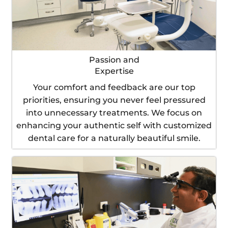
Passion and
Expertise
Your comfort and feedback are our top
priorities, ensuring you never feel pressured
into unnecessary treatments. We focus on
enhancing your authentic self with customized
dental care for a naturally beautiful smile.