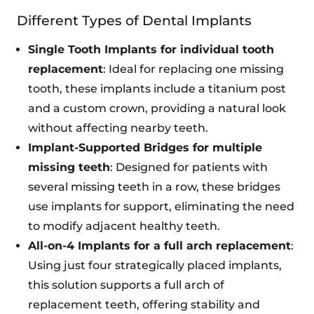
Different Types of Dental Implants
Single Tooth Implants for individual tooth
replacement
: Ideal for replacing one missing
tooth, these implants include a titanium post
and a custom crown, providing a natural look
without affecting nearby teeth.
Implant-Supported Bridges for multiple
missing teeth
: Designed for patients with
several missing teeth in a row, these bridges
use implants for support, eliminating the need
to modify adjacent healthy teeth.
All-on-4 Implants for a full arch replacement
:
Using just four strategically placed implants,
this solution supports a full arch of
replacement teeth, offering stability and