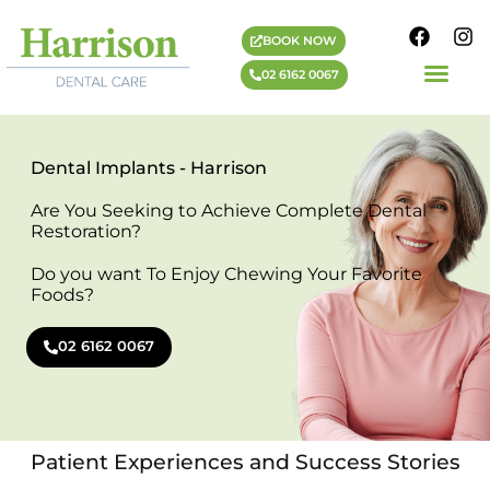
BOOK NOW
02 6162 0067
PAYMENT PLANS
HARRISON DENTIST
COSMETIC DENTIST
IMPLANT DENTIST
GENERAL DENTIST
Dental Implants - Harrison
Are You Seeking to Achieve Complete Dental
Restoration?
Do you want To Enjoy Chewing Your Favorite
Foods?
02 6162 0067
Patient Experiences and Success Stories