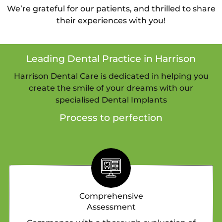
We’re grateful for our patients, and thrilled to share
their experiences with you!
Leading Dental Practice in Harrison
Harrison Dental Care is dedicated in helping you
create the smile of your dreams with our
specialised Dental Implants
Process to perfection
Comprehensive
Assessment