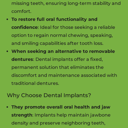
missing teeth, ensuring long-term stability and
comfort.
To restore full oral functionality and
confidence
: Ideal for those seeking a reliable
option to regain normal chewing, speaking,
and smiling capabilities after tooth loss.
When seeking an alternative to removable
dentures
: Dental implants offer a fixed,
permanent solution that eliminates the
discomfort and maintenance associated with
traditional dentures.
Why Choose Dental Implants?
They promote overall oral health and jaw
strength
: Implants help maintain jawbone
density and preserve neighboring teeth,