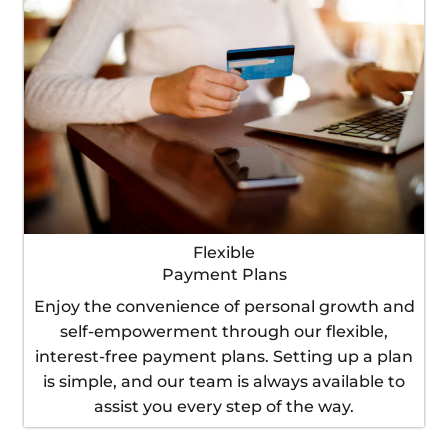
Flexible
Payment Plans
Enjoy the convenience of personal growth and
self-empowerment through our flexible,
interest-free payment plans. Setting up a plan
is simple, and our team is always available to
assist you every step of the way.