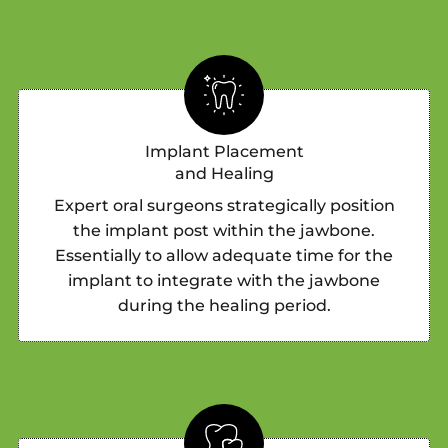
Implant Placement
and Healing
Expert oral surgeons strategically position
the implant post within the jawbone.
Essentially to allow adequate time for the
implant to integrate with the jawbone
during the healing period.