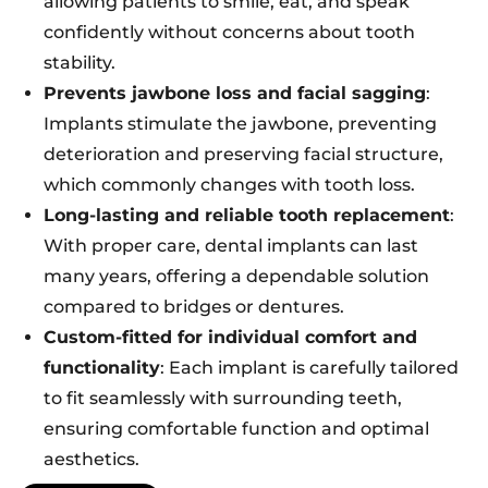
allowing patients to smile, eat, and speak
confidently without concerns about tooth
stability.
Prevents jawbone loss and facial sagging
:
Implants stimulate the jawbone, preventing
deterioration and preserving facial structure,
which commonly changes with tooth loss.
Long-lasting and reliable tooth replacement
:
With proper care, dental implants can last
many years, offering a dependable solution
compared to bridges or dentures.
Custom-fitted for individual comfort and
functionality
: Each implant is carefully tailored
to fit seamlessly with surrounding teeth,
ensuring comfortable function and optimal
aesthetics.