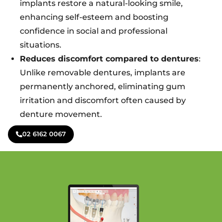
implants restore a natural-looking smile,
enhancing self-esteem and boosting
confidence in social and professional
situations.
Reduces discomfort compared to dentures
:
Unlike removable dentures, implants are
permanently anchored, eliminating gum
irritation and discomfort often caused by
denture movement.
02 6162 0067