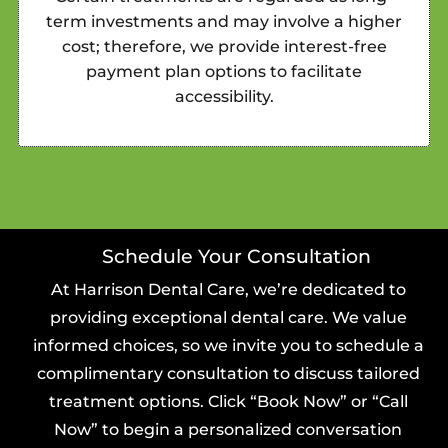
term investments and may involve a higher
cost; therefore, we provide interest-free
payment plan options to facilitate
accessibility.
Schedule Your Consultation
At Harrison Dental Care, we’re dedicated to
providing exceptional dental care. We value
informed choices, so we invite you to schedule a
complimentary consultation to discuss tailored
treatment options. Click “Book Now” or “Call
Now” to begin a personalized conversation