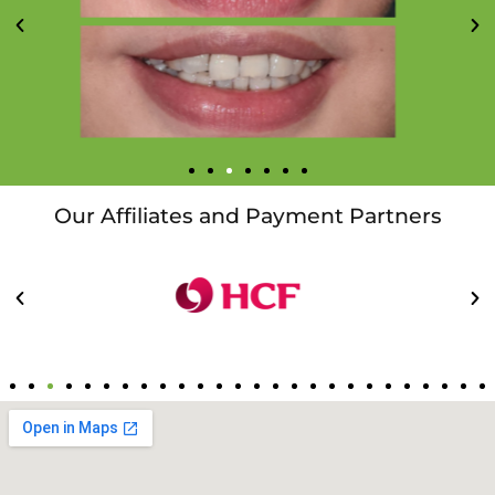
Our Affiliates and Payment Partners