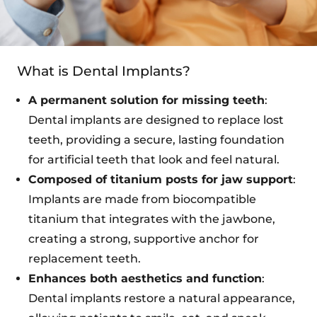
What is Dental Implants?
A permanent solution for missing teeth
:
Dental implants are designed to replace lost
teeth, providing a secure, lasting foundation
for artificial teeth that look and feel natural.
Composed of titanium posts for jaw support
:
Implants are made from biocompatible
titanium that integrates with the jawbone,
creating a strong, supportive anchor for
replacement teeth.
Enhances both aesthetics and function
:
Dental implants restore a natural appearance,