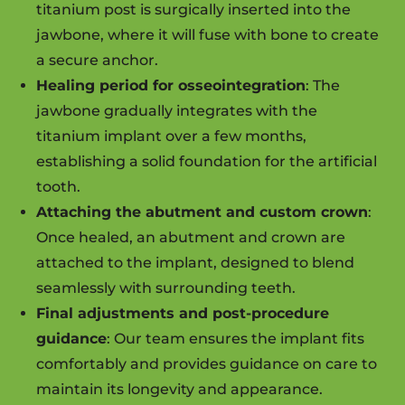
titanium post is surgically inserted into the
jawbone, where it will fuse with bone to create
a secure anchor.
Healing period for osseointegration
: The
jawbone gradually integrates with the
titanium implant over a few months,
establishing a solid foundation for the artificial
tooth.
Attaching the abutment and custom crown
:
Once healed, an abutment and crown are
attached to the implant, designed to blend
seamlessly with surrounding teeth.
Final adjustments and post-procedure
guidance
: Our team ensures the implant fits
comfortably and provides guidance on care to
maintain its longevity and appearance.