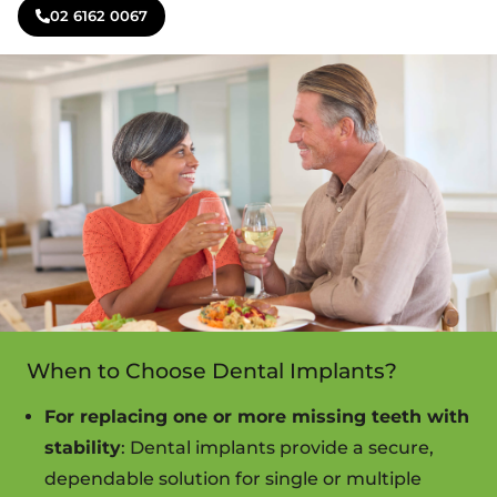
02 6162 0067
When to Choose Dental Implants?
For replacing one or more missing teeth with
stability
: Dental implants provide a secure,
dependable solution for single or multiple